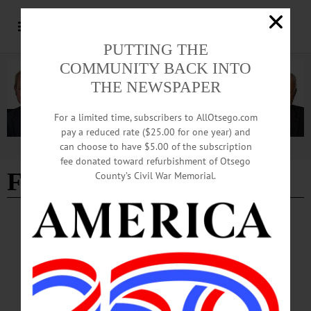
PUTTING THE
COMMUNITY BACK INTO
THE NEWSPAPER
For a limited time, subscribers to AllOtsego.com
pay a reduced rate ($25.00 for one year) and
can choose to have $5.00 of the subscription
Advertisement
fee donated toward refurbishment of Otsego
FSC
County’s Civil War Memorial.
BREAKING NEWS
·
ALLOTSEGO
Carmela Marner Steps Down As FSC
Director
Carmela Marner Steps Down As Franklin Stage Director FRANKLIN – Carmela
Marner, the Franklin Stage executive and artistic director who started the theater
company with her parents two decades ago, announced moments ago that she is