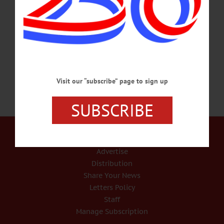
stepping down this season. “I am deeply grateful for the opportunity I have had to
nurture young people in this precious environment, to collaborate with
extraordinary artists, and to grow our far-reaching community,” she wrote in an
email to the community. “For 20 seasons, there…
FEBRUARY 28, 2017
Visit our “subscribe” page to sign up
SUBSCRIBE
Our Services
Rates and Deadlines
Advertise
Distribution
Share Your News
Letters Policy
Staff
Manage Subscription