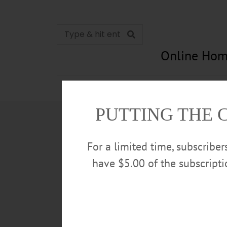
Online Hom
News
Opinion
In Memori
PUTTING THE 
For a limited time, subscribe
have $5.00 of the subscript