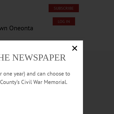
SUBSCRIBE
LOG IN
own Oneonta
Lost/Found Pets
Submissions
THE NEWSPAPER
or one year) and can choose to
County’s Civil War Memorial.