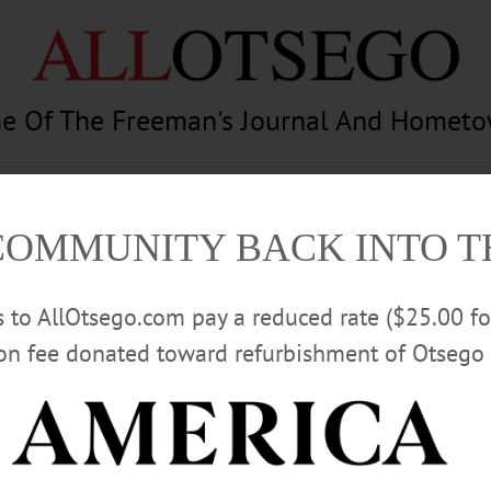
e Of The Freeman's Journal And Homet
am
Photography
Calendar
Classifieds
COMMUNITY BACK INTO 
rs to AllOtsego.com pay a reduced rate ($25.00 f
ion fee donated toward refurbishment of Otsego 