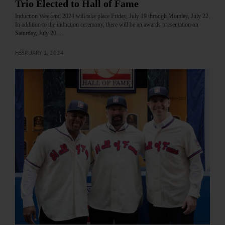
Trio Elected to Hall of Fame
Induction Weekend 2024 will take place Friday, July 19 through Monday, July 22.
In addition to the induction ceremony, there will be an awards presentation on
Saturday, July 20.…
FEBRUARY 1, 2024