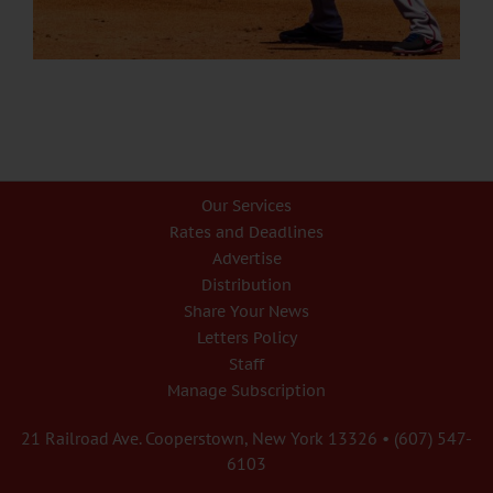
Our Services
Rates and Deadlines
Advertise
Distribution
Share Your News
Letters Policy
Staff
Manage Subscription
21 Railroad Ave. Cooperstown, New York 13326 • (607) 547-
6103