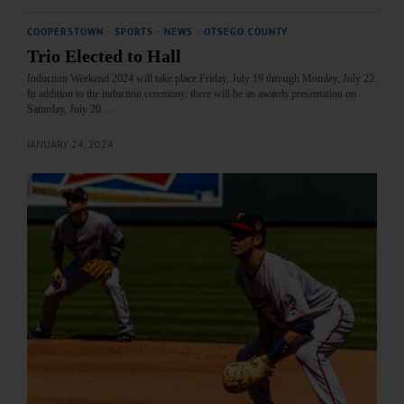
COOPERSTOWN
·
SPORTS
·
NEWS
·
OTSEGO COUNTY
Trio Elected to Hall
Induction Weekend 2024 will take place Friday, July 19 through Monday, July 22.
In addition to the induction ceremony, there will be an awards presentation on
Saturday, July 20.…
JANUARY 24, 2024