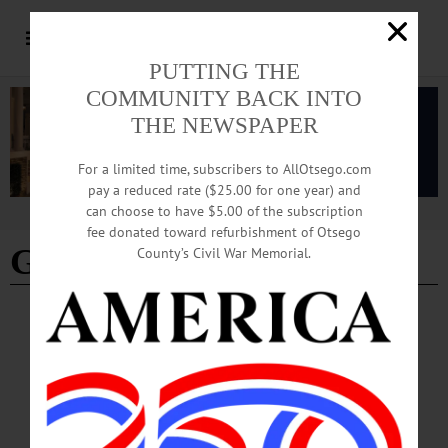
PUTTING THE
COMMUNITY BACK INTO
THE NEWSPAPER
For a limited time, subscribers to AllOtsego.com
pay a reduced rate ($25.00 for one year) and
can choose to have $5.00 of the subscription
Advertisement
fee donated toward refurbishment of Otsego
Gary Sheffield
County’s Civil War Memorial.
SPORTS
·
COOPERSTOWN
·
NEWS
·
OTSEGO COUNTY
Scrappy Second Sacker Gets a Second
Chance
“The emotions are overwhelming—unbelievable,” Kent said on MLB Network. “I
didn’t even expect it. For me, there were so many quality guys that the committee
had to argue through and vote for. I’m grateful that they considered me and gave it