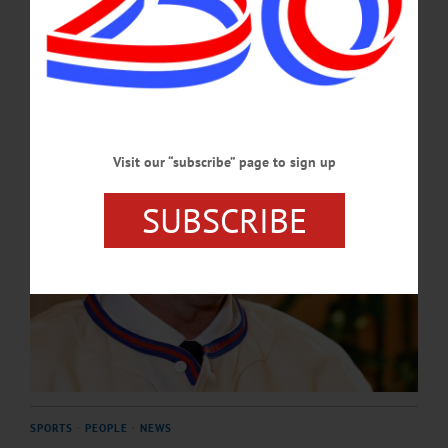
a shot at putting me in.”…
JULY 24, 2026
Visit our “subscribe” page to sign up
SUBSCRIBE
SPORTS
·
PEOPLE
·
NEWS