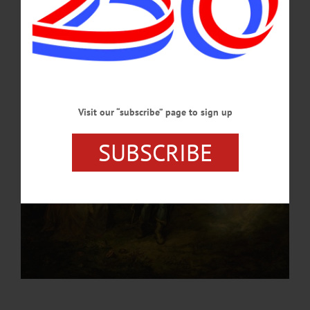
with wife Danielle, has organized and presented many Shakespearean plays in the
past, including last year’s “Romeo and Juliet.”…
JULY 31, 2023
Visit our “subscribe” page to sign up
SUBSCRIBE