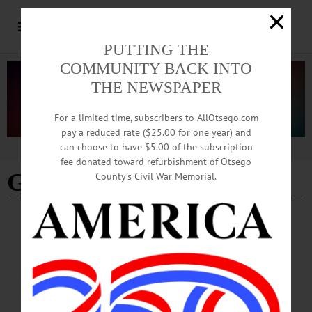
PUTTING THE
COMMUNITY BACK INTO
THE NEWSPAPER
For a limited time, subscribers to AllOtsego.com
pay a reduced rate ($25.00 for one year) and
can choose to have $5.00 of the subscription
Advertisement
fee donated toward refurbishment of Otsego
Gavin Abrams
County’s Civil War Memorial.
ARTS
·
COOPERSTOWN
·
NEWS
Man in the Seats: ‘The Tempest’
Wednesday, July 12 saw the opening of the month-long presentation of
Shakespeare’s “The Tempest” at Fenimore Art Museum, which will be presented
every Wednesday and Thursday until August 10. The play is being performed by
the Glimmer Globe Theatre players under the direction of Michael Henrici who,