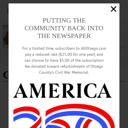
PUTTING THE
COMMUNITY BACK INTO
THE NEWSPAPER
For a limited time, subscribers to AllOtsego.com
pay a reduced rate ($25.00 for one year) and
can choose to have $5.00 of the subscription
Advertisement
fee donated toward refurbishment of Otsego
Gemma Wollenschlaeger
County’s Civil War Memorial.
SPORTS
·
NEWS
·
ONEONTA
·
OTSEGO COUNTY
Oneonta’s Theis Preps Paris Paralympics
Team for Race
“We are doing great! Completed one week pre-Paralympic training in Italy and
just arrived to Paris last night,” Theis wrote in an e-mail. “We were welcomed at
the airport by friendly people and a full security detail. We had our first practice on