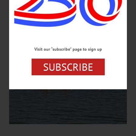
the venue and later today we go through the Team USA Welcome Experience,
where gear is distributed. Everyone is healthy, focused, and ready to race!”…
AUGUST 29, 2024
Visit our “subscribe” page to sign up
SUBSCRIBE