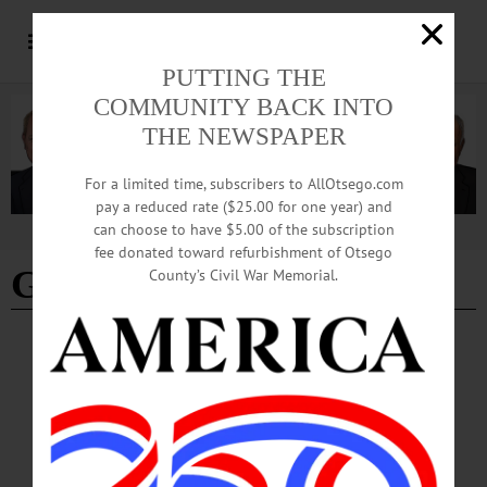
PUTTING THE
COMMUNITY BACK INTO
THE NEWSPAPER
For a limited time, subscribers to AllOtsego.com
pay a reduced rate ($25.00 for one year) and
can choose to have $5.00 of the subscription
Advertisement
fee donated toward refurbishment of Otsego
Gene Bettiol Sr.
County’s Civil War Memorial.
BREAKING NEWS
·
PEOPLE
·
ALLOTSEGO
Chamber Honors Eugene Bettiol Sr.
Chamber Honors Eugene Bettiol Sr. Posthumously, Developer Receives Award
Named In Honor Of His Son ONEONTA – A few minutes ago, The Otsego
County Chamber announced the late Eugene A. Bettiol Sr., who passed away Dec.
2, will be honored posthumously with an award named for his son, who passed