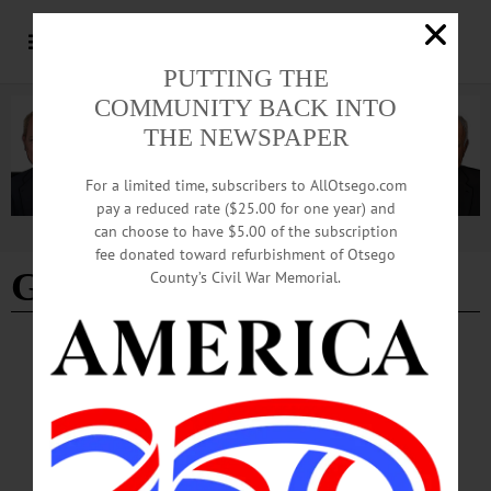
PUTTING THE
COMMUNITY BACK INTO
THE NEWSPAPER
For a limited time, subscribers to AllOtsego.com
pay a reduced rate ($25.00 for one year) and
can choose to have $5.00 of the subscription
Advertisement
fee donated toward refurbishment of Otsego
Gerald Wood
County’s Civil War Memorial.
BREAKING NEWS
·
IN MEMORIAM
·
ALLOTSEGO
Gerald L. Wood, 86; Assistant Wilber Bank
Vice President
IN MEMORIAM: Gerald L. Wood, 86; Assistant Wilber Bank Vice President
ONEONTA – Gerald L. Wood, 86, who started in the mailroom at Wilber
National Bank in 1948 and rose to assistant vice president by the time of his