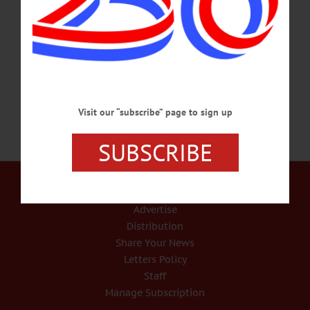
retirement in 1993, passed away peacefully today, Friday, Sept. 22, 2017, at
Chestnut Park Rehabilitation & Nursing Center. He was born Feb. 13, 1931, in
Oneonta, the son of the late Elmer J. and Laura R. (Wright) Wood, and graduated
from…
SEPTEMBER 22, 2017
Visit our “subscribe” page to sign up
SUBSCRIBE
Our Services
Rates and Deadlines
Advertise
Distribution
Share Your News
Letters Policy
Staff
Manage Subscription