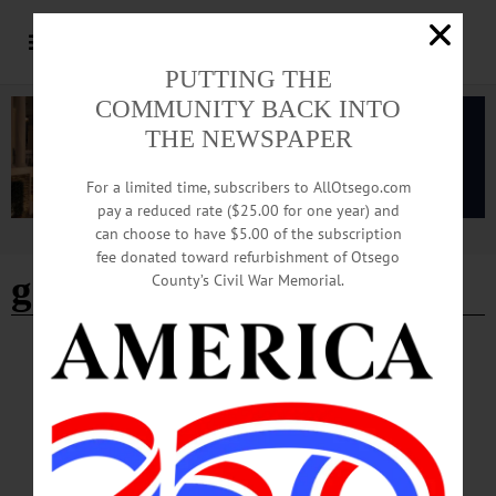
PUTTING THE
COMMUNITY BACK INTO
THE NEWSPAPER
For a limited time, subscribers to AllOtsego.com
pay a reduced rate ($25.00 for one year) and
can choose to have $5.00 of the subscription
Advertisement
fee donated toward refurbishment of Otsego
gold
County’s Civil War Memorial.
BREAKING NEWS
·
ALLOTSEGO
State Police Ask For Assistance In Sidney
Jewelry, Coins Theft
State Police Ask For Assistance In Sidney Jewelry, Coins Theft SIDNEY – State
police are investigating the theft of gold jewelry and gold coins reported taken
from a home in the Town of Sidney sometime after July 6 The items include: •