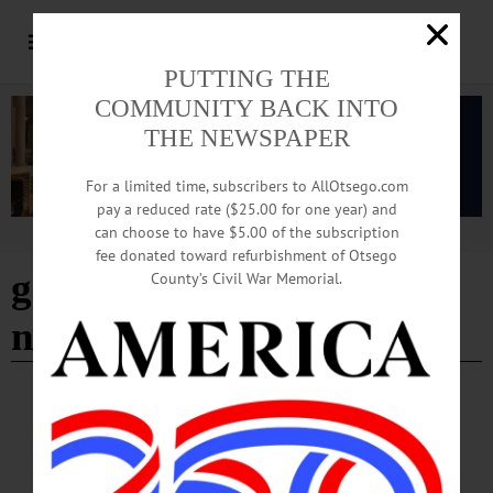
PUTTING THE
COMMUNITY BACK INTO
THE NEWSPAPER
For a limited time, subscribers to AllOtsego.com
pay a reduced rate ($25.00 for one year) and
can choose to have $5.00 of the subscription
Advertisement
fee donated toward refurbishment of Otsego
government-controlled
County’s Civil War Memorial.
news
LETTERS TO THE EDITOR
·
OPINION
·
NEW BERLIN
·
OTSEGO COUNTY
Beckert: What Is National Media Doing?
The national media has been in step with our Democrat/Globalist party, for a long