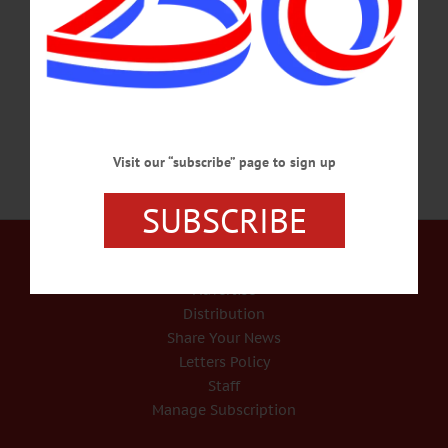
time, blinding us from what is really taking place in this country. We are watching
the well-planned attempt to take over our country which is on fast track now. The
goal is one political party with full control.…
FEBRUARY 29, 2024
Visit our “subscribe” page to sign up
SUBSCRIBE
Our Services
Rates and Deadlines
Advertise
Distribution
Share Your News
Letters Policy
Staff
Manage Subscription