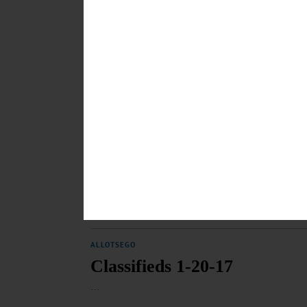
BREAKING NEWS
·
HAPPENIN' OTSEGO
·
ALLOTSEGO
HAPPENIN’ OTSEGO for 
HAPPENIN’ OTSEGO for MONDAY, JAN. 30 Learn How T
Learn how to evaluate news and information in the digi
hmloneonta.org/calendar/ CITRUS SALE – Last day to or
February 15-16. First United Methodist Church, 66 Ch
JANUARY 30, 2017
ALLOTSEGO
Classifieds 1-27-17
…
JANUARY 26, 2017
ALLOTSEGO
Classifieds 1-20-17
…