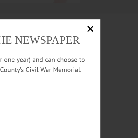
THE NEWSPAPER
or one year) and can choose to
County’s Civil War Memorial.