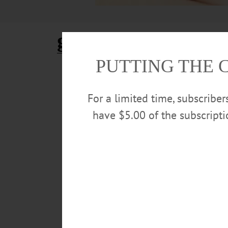
grapefruit
PUTTING THE 
ALLOTSEGO
Classifieds 01-25-19
For a limited time, subscribe
…
have $5.00 of the subscript
JANUARY 23, 2019
ALLOTSEGO
Classifieds 01-11-19
…
JANUARY 9, 2019