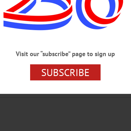
MONDAY, JAN. 30
o Spot Fake News DIGITAL LITERACY – 6:30-7:30 p.m. Is it real or is 
tal age. Huntington Memorial Library, 62 Chestnut St., Oneonta. Info,
der California large navel oranges or Florida Pink seedless grapefruit, 21 fo
estnut St, Oneonta. To order call (607)432-4102 or (607)431-9020 ICE…
Visit our “subscribe” page to sign up
SUBSCRIBE