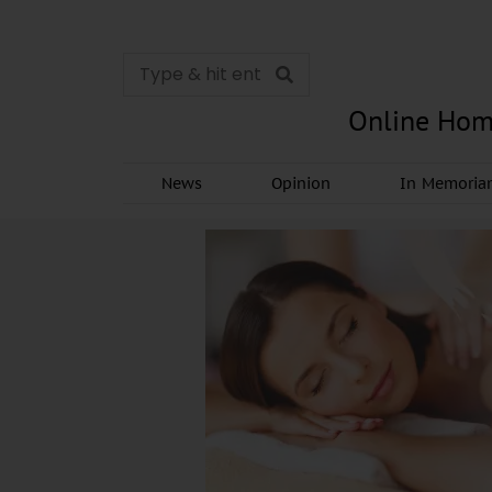
Online Hom
News
Opinion
In Memori