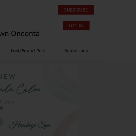
SUBSCRIBE
LOG IN
own Oneonta
Lost/Found Pets
Submissions