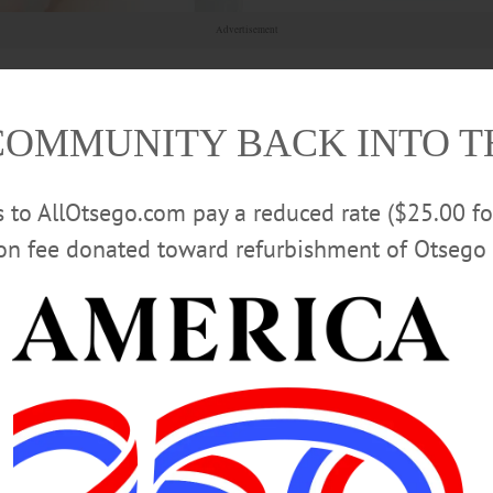
Advertisement
COMMUNITY BACK INTO 
rs to AllOtsego.com pay a reduced rate ($25.00 f
ion fee donated toward refurbishment of Otsego 