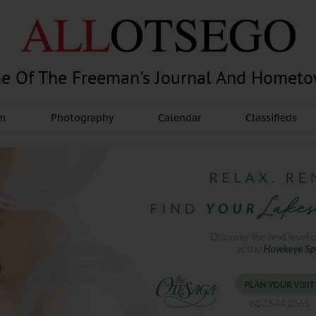
e Of The Freeman's Journal And Homet
am
Photography
Calendar
Classifieds