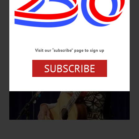
topics of general interest.…
APRIL 3, 2025
Visit our “subscribe” page to sign up
SUBSCRIBE