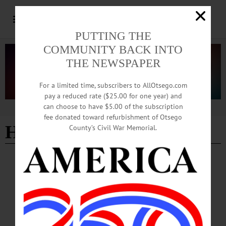
PUTTING THE
COMMUNITY BACK INTO
THE NEWSPAPER
For a limited time, subscribers to AllOtsego.com
pay a reduced rate ($25.00 for one year) and
can choose to have $5.00 of the subscription
Advertisement
fee donated toward refurbishment of Otsego
Hands Off rally
County’s Civil War Memorial.
BRIEFS
·
COOPERSTOWN
·
NEWS
·
HARTWICK
·
ONEONTA
·
OTSEGO COUNTY
·
REGIONAL NEWS
·
RICHFIELD SPRINGS
·
SCHENEVUS
News Briefs: April 3, 2025
Among this week's many news briefs, we highlight upcoming fundraisers for area
nonprofits, events on pollinators, Christmas trees, and caves, art exhibits, and