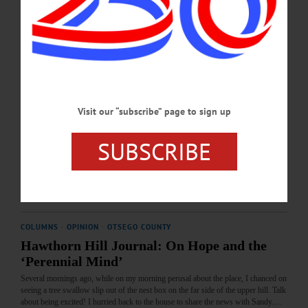
my sense is that as one ages—evolves, that is—getting to chores in a timely way
is not as necessary as it used to be.…
JULY 16, 2026
COLUMNS
·
OPINION
·
OTSEGO COUNTY
Hawthorn Hill Journal: On Redistricting,
Visit our “subscribe” page to sign up
Gerrymandering and the Rule of Law
The current redistricting mania now the rage, despite the moral and legal questions
SUBSCRIBE
it raises, has given me some ideas. I have wondered in what ways such behavior
might be extrapolated into other exigencies of everyday life.…
JUNE 18, 2026
COLUMNS
·
OPINION
·
OTSEGO COUNTY
Hawthorn Hill Journal: On Hope and the
‘Perennial Mind’
Several mornings ago, while on my morning perusal about the place, I chanced on
seeing a tree swallow slip out of the nest box on the far side of the upper hill. Talk
about being excited! I hurried back to the house to share the news with Sandy.…