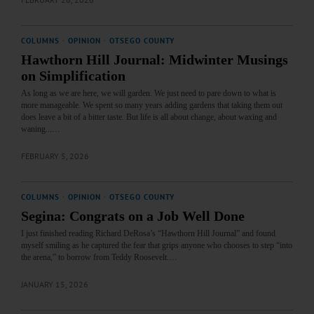
COLUMNS
·
OPINION
·
OTSEGO COUNTY
Hawthorn Hill Journal: Midwinter Musings
on Simplification
As long as we are here, we will garden. We just need to pare down to what is
more manageable. We spent so many years adding gardens that taking them out
does leave a bit of a bitter taste. But life is all about change, about waxing and
waning...…
FEBRUARY 5, 2026
COLUMNS
·
OPINION
·
OTSEGO COUNTY
Segina: Congrats on a Job Well Done
I just finished reading Richard DeRosa’s “Hawthorn Hill Journal” and found
myself smiling as he captured the fear that grips anyone who chooses to step “into
the arena,” to borrow from Teddy Roosevelt.…
JANUARY 15, 2026