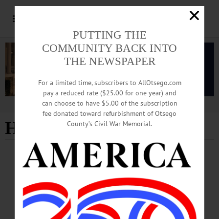
PUTTING THE
COMMUNITY BACK INTO
THE NEWSPAPER
For a limited time, subscribers to AllOtsego.com
pay a reduced rate ($25.00 for one year) and
can choose to have $5.00 of the subscription
Advertisement
fee donated toward refurbishment of Otsego
Hawthorn Hill Journal
County’s Civil War Memorial.
COLUMNS
·
OPINION
·
OTSEGO COUNTY
Hawthorn Hill Journal: Birds, Chores and
Evolution
My life-long amateur studies of the natural world, particularly birds and plants,
with a special affinity for ferns, have convinced me of the validity of evolution.
So, in my predictably quirky way of explaining away my wealth of eccentricities,