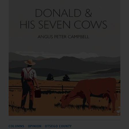
COLUMNS
·
OPINION
·
OTSEGO COUNTY