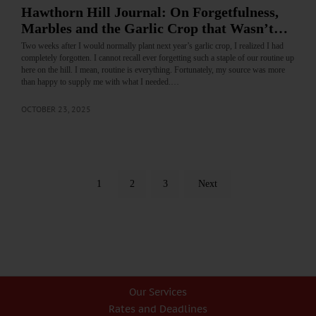
Hawthorn Hill Journal: On Forgetfulness,
Marbles and the Garlic Crop that Wasn’t…
Two weeks after I would normally plant next year’s garlic crop, I realized I had
completely forgotten. I cannot recall ever forgetting such a staple of our routine up
here on the hill. I mean, routine is everything. Fortunately, my source was more
than happy to supply me with what I needed.…
OCTOBER 23, 2025
1
2
3
Next
Our Services
Rates and Deadlines