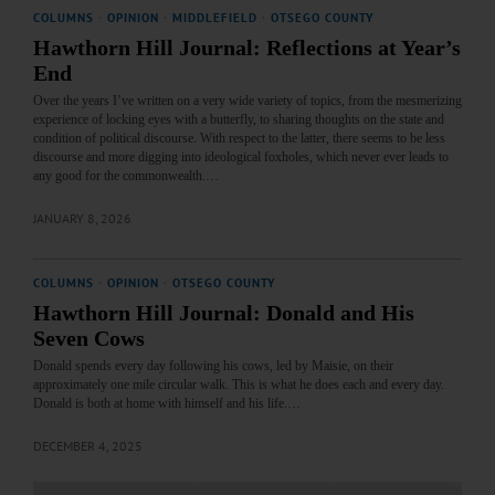
COLUMNS
·
OPINION
·
MIDDLEFIELD
·
OTSEGO COUNTY
Hawthorn Hill Journal: Reflections at Year’s
End
Over the years I’ve written on a very wide variety of topics, from the mesmerizing
experience of locking eyes with a butterfly, to sharing thoughts on the state and
condition of political discourse. With respect to the latter, there seems to be less
discourse and more digging into ideological foxholes, which never ever leads to
any good for the commonwealth.…
JANUARY 8, 2026
COLUMNS
·
OPINION
·
OTSEGO COUNTY
Hawthorn Hill Journal: Donald and His
Seven Cows
Donald spends every day following his cows, led by Maisie, on their
approximately one mile circular walk. This is what he does each and every day.
Donald is both at home with himself and his life.…
DECEMBER 4, 2025