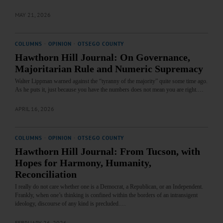
MAY 21, 2026
COLUMNS
·
OPINION
·
OTSEGO COUNTY
Hawthorn Hill Journal: On Governance,
Majoritarian Rule and Numeric Supremacy
Walter Lippman warned against the “tyranny of the majority” quite some time ago.
As he puts it, just because you have the numbers does not mean you are right.…
APRIL 16, 2026
COLUMNS
·
OPINION
·
OTSEGO COUNTY
Hawthorn Hill Journal: From Tucson, with
Hopes for Harmony, Humanity,
Reconciliation
I really do not care whether one is a Democrat, a Republican, or an Independent.
Frankly, when one’s thinking is confined within the borders of an intransigent
ideology, discourse of any kind is precluded.…
FEBRUARY 26, 2026