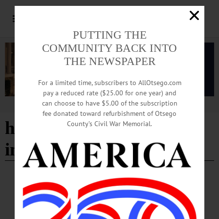
PUTTING THE
COMMUNITY BACK INTO
THE NEWSPAPER
For a limited time, subscribers to AllOtsego.com
pay a reduced rate ($25.00 for one year) and
can choose to have $5.00 of the subscription
Advertisement
fee donated toward refurbishment of Otsego
heat and electricity not
County’s Civil War Memorial.
included
ALLOTSEGO
Classifieds 11-23-18
…