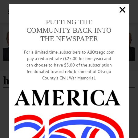
PUTTING THE
COMMUNITY BACK INTO
THE NEWSPAPER
For a limited time, subscribers to AllOtsego.com
pay a reduced rate ($25.00 for one year) and
can choose to have $5.00 of the subscription
Advertisement
fee donated toward refurbishment of Otsego
heather rose
County’s Civil War Memorial.
BREAKING NEWS
·
HAPPENIN' OTSEGO
·
ALLOTSEGO
HAPPENIN’ OTSEGO: Support A Local
Library 06-29-21
HAPPENIN’ OTSEGO for TUESDAY, JUNE 29 Support A Local Library
SUMMER BOOK SALE – 9 a.m. – 5 p.m. Browse through used books of many
genres, including nonfiction, arts and crafts, children’s books, cookbooks and