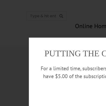
Online Hom
News
Opinion
In Memori
PUTTING THE 
For a limited time, subscribe
have $5.00 of the subscript