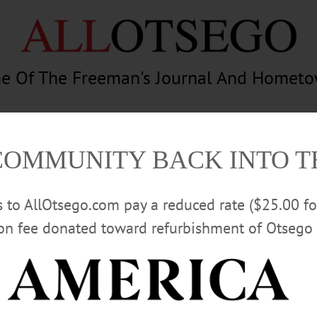
e Of The Freeman's Journal And Homet
am
Photography
Calendar
Classifieds
COMMUNITY BACK INTO 
rs to AllOtsego.com pay a reduced rate ($25.00 f
ion fee donated toward refurbishment of Otsego 