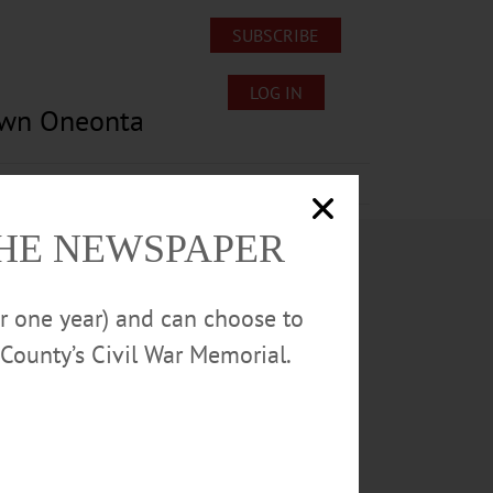
SUBSCRIBE
LOG IN
own Oneonta
Lost/Found Pets
Submissions
THE NEWSPAPER
or one year) and can choose to
County’s Civil War Memorial.