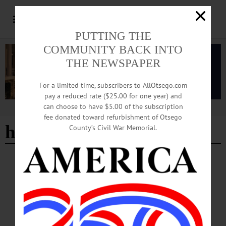
PUTTING THE
COMMUNITY BACK INTO
THE NEWSPAPER
For a limited time, subscribers to AllOtsego.com
pay a reduced rate ($25.00 for one year) and
can choose to have $5.00 of the subscription
Advertisement
fee donated toward refurbishment of Otsego
help sought
County’s Civil War Memorial.
BREAKING NEWS
·
ALLOTSEGO
Fly Creek Cemetery Appeals For Help As 4
Trees Toppled
Fly Creek Cemetery Appeals For Help As 4 Trees Toppled Three large maples
and an arbor vitae at the Fly Creek Valley Cemetery on Cemetery Road was
toppled in Monday night’s storm, and the cemetery association appealing for