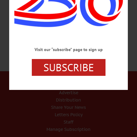
contributions for the estimated $1,800 required for their removal, according to
Trustee Bruce Andrews. “We can just about stay even to take care of the regular
maintenance,” he said. “When something like this comes along, it’s hard to
recoup.” One of the…
MAY 5, 2017
Visit our “subscribe” page to sign up
SUBSCRIBE
Our Services
Rates and Deadlines
Advertise
Distribution
Share Your News
Letters Policy
Staff
Manage Subscription