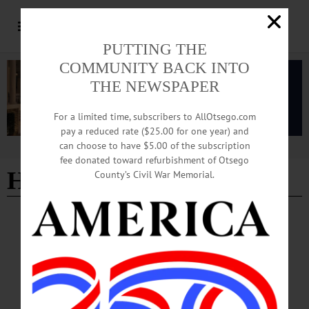
PUTTING THE
COMMUNITY BACK INTO
THE NEWSPAPER
For a limited time, subscribers to AllOtsego.com
pay a reduced rate ($25.00 for one year) and
can choose to have $5.00 of the subscription
Advertisement
fee donated toward refurbishment of Otsego
HK 416
County’s Civil War Memorial.
LETTERS TO THE EDITOR
·
COOPERSTOWN
·
OPINION
·
OTSEGO COUNTY
Northrup: Gun Laws Should Be Sane,
Sensible
Letter from Chip Northrup Gun Laws Should Be Sane, Sensible My company
makes marksmanship training simulators for the military. We use military