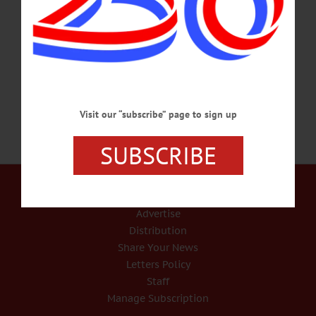
weapons, all of which are variants of the AR 15, as the simulation controller, so
that the Marine or soldier can use their service weapon in the simulation. The
rifles are machine guns capable of firing up to 800 rounds per minute. To develop
the simulations at our offices in Texas and North Carolina, we use the HK…
SEPTEMBER 12, 2024
Visit our “subscribe” page to sign up
SUBSCRIBE
Our Services
Rates and Deadlines
Advertise
Distribution
Share Your News
Letters Policy
Staff
Manage Subscription