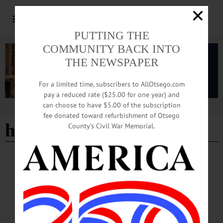
PUTTING THE
COMMUNITY BACK INTO
THE NEWSPAPER
For a limited time, subscribers to AllOtsego.com
pay a reduced rate ($25.00 for one year) and
can choose to have $5.00 of the subscription
Advertisement
fee donated toward refurbishment of Otsego
home-based care
County’s Civil War Memorial.
EDITORIAL
·
OPINION
·
OTSEGO COUNTY
Guest Editorial: How Congress Can Stave
Off a Crisis in Home Care
At the start of 2024, Medicare slashed payments for a major segment of home
medical equipment providers by 20 percent. These rates—already too low before
this year’s cuts—now fall catastrophically short of market realities. A perfect