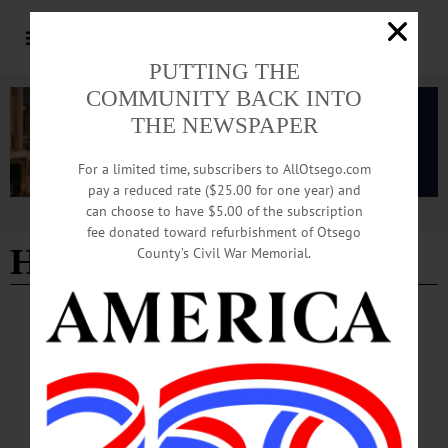
PUTTING THE
COMMUNITY BACK INTO
THE NEWSPAPER
For a limited time, subscribers to AllOtsego.com
pay a reduced rate ($25.00 for one year) and
can choose to have $5.00 of the subscription
Advertisement
fee donated toward refurbishment of Otsego
Hon. Ari Tobi-Aiyemo
County’s Civil War Memorial.
PEOPLE
·
NEWS
·
ONEONTA
·
OTSEGO COUNTY
City of Oneonta Recognizes Four
‘Trailblazers’
“This evening, I am proud to acknowledge four more outstanding women—
trailblazers each—to join the ranks of those previously honored by the
commission,” Drnek said. He read a detailed proclamation personalized to each