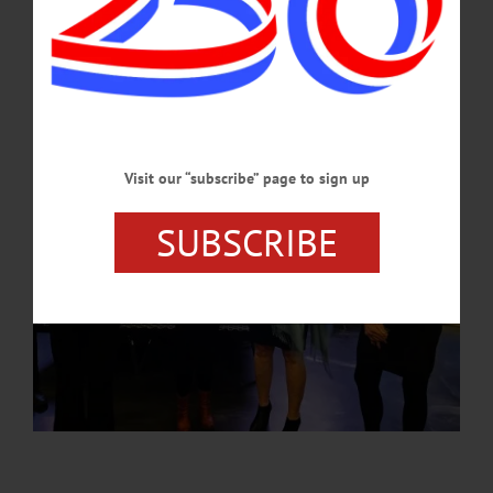
award winner.…
APRIL 3, 2025
Visit our “subscribe” page to sign up
SUBSCRIBE