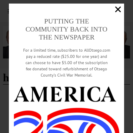
PUTTING THE
COMMUNITY BACK INTO
THE NEWSPAPER
For a limited time, subscribers to AllOtsego.com
pay a reduced rate ($25.00 for one year) and
can choose to have $5.00 of the subscription
Advertisement
fee donated toward refurbishment of Otsego
how to
County’s Civil War Memorial.
BREAKING NEWS
·
HAPPENIN' OTSEGO
·
ALLOTSEGO
HAPPENIN’ OTSEGO for THURSDAY,
MAY 9, 2019
HAPPENIN’ OTSEGO for THURSDAY, MAY 9 Practice Public Speaking
PUBLIC SPEAKING – 6:15 p.m. Practice your public speaking with the
Toastmasters. The Green Earth, 4 Market St., Oneonta.