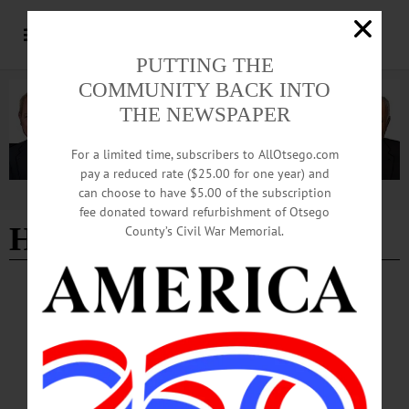
PUTTING THE
COMMUNITY BACK INTO
THE NEWSPAPER
For a limited time, subscribers to AllOtsego.com
pay a reduced rate ($25.00 for one year) and
can choose to have $5.00 of the subscription
Advertisement
fee donated toward refurbishment of Otsego
Hunter Hayes
County’s Civil War Memorial.
ALLOTSEGO
Hollywood Agent Signing Up Stars
Hollywood Agent Signing Up Stars By LIBBY CUDMORE Loren Harriet is in
the business of making dreams come true. The concert promoter and producer
was working in the studio with former Yankees center fielder and jazz musician
Bernie Williams when an engineer asked what his greatest moment was. “I think