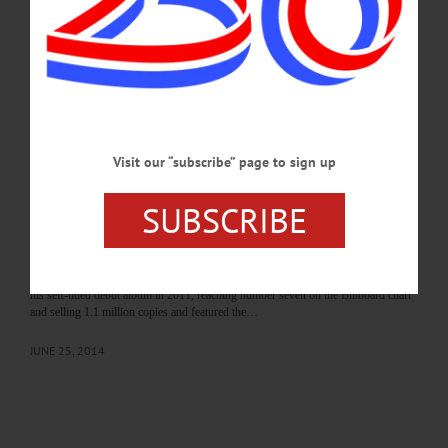
he thought he was going to talk about the World Series,” he said. But instead,
Williams talked about getting to Yankee Stadium to practice early one day in 1999.
There…
JULY 14, 2014
ALLOTSEGO
CMA Winner Hunter Hayes Joins Hall of
Visit our “subscribe” page to sign up
Fame Concert
SUBSCRIBE
CMA Winner Hunter Hayes Joins Hall of Fame 75th Concert Lineup
COOPERSTOWN Country superstar Hunter Hayes joins Paul Simon, Yolanda
Adams and Juan Luis Guerra, and former New York Yankee Bernie Williams on
stage with the Boston Pops at the Baseball Hall of Fame’s 75th Anniversary
Concert on Saturday, Aug. 2 at the Clark Sports Center Field. Hayes, 22, released
his self-titled debut album in 2011, reaching number seven on the Billboard chart
and selling 1.1 million copies and featured the…
JUNE 25, 2014