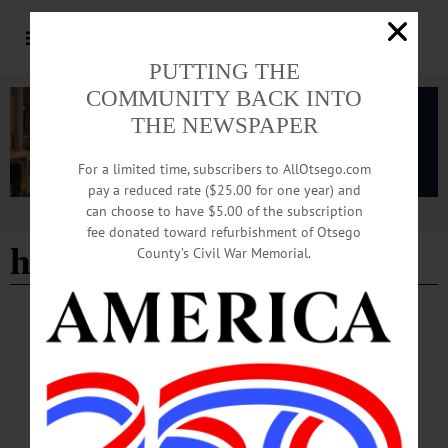
PUTTING THE
COMMUNITY BACK INTO
THE NEWSPAPER
For a limited time, subscribers to AllOtsego.com
pay a reduced rate ($25.00 for one year) and
can choose to have $5.00 of the subscription
Advertisement
fee donated toward refurbishment of Otsego
hyde hall history
County’s Civil War Memorial.
BREAKING NEWS
·
HAPPENIN' OTSEGO
·
ALLOTSEGO
HAPPENIN’ OTSEGO for THURSDAY,
NOV. 9
HAPPENIN’ OTSEGO for THURSDAY, NOV. 9 Kick Off Glimmerglass Film
Days OPENING RECEPTION – 7:30-9:15 p.m. Celebrate the beginning of
Glimmerglass Film Days. Meet filmmakers, artists, experts in their fields.