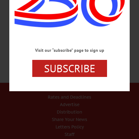
Includes the companion exhibition “On Arrival.” Village Hall Ballroom,
Cooperstown. Visit www.glimmerglassfilmdays.org/films-events/opening-
party2017 HISTORY PROGRAM – 6:30 p.m. John Bowers, the Director of
Marketing at Hyde Hall, presents “Lights of Hyde Hall.” Kinney Memorial
Library, Co. Hwy. 11, Hartwick. www.facebook.com/OtsegoIsHistory/ or call
Deb Mackenzie @ (607)293-6635 or Harriett Geywits @ (315)858-2575…
NOVEMBER 8, 2017
Visit our “subscribe” page to sign up
SUBSCRIBE
Our Services
Rates and Deadlines
Advertise
Distribution
Share Your News
Letters Policy
Staff