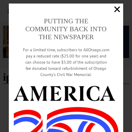
PUTTING THE
COMMUNITY BACK INTO
THE NEWSPAPER
For a limited time, subscribers to AllOtsego.com
pay a reduced rate ($25.00 for one year) and
can choose to have $5.00 of the subscription
Advertisement
fee donated toward refurbishment of Otsego
ipiod assemblies
County’s Civil War Memorial.
BREAKING NEWS
·
HAPPENIN' OTSEGO
·
ALLOTSEGO
HAPPENIN’ OTSEGO for MONDAY, NOV.
27
HAPPENIN’ OTSEGO for MONDAY, NOV. 27 Community Screening
‘Chasing The Dragon’ Give the gift of Christmas to children in need. To
participate in the Salvation Army’s Angel Tree program CLICK HERE! FILM