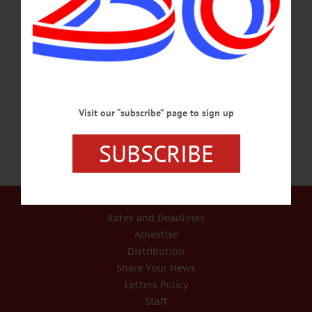
SCREENING – 6:30 p.m. In conjunction with in school showings, the
community is invited to this showing of “Chasing the Dragon,” followed by a
Q&A session with LEAF. Auditorium, Cooperstown Central School. Call 607-
547-8181 www.cooperstowncs.org/opiod-assemblies-chasing-the-dragon-
screening-rescheduled/#.WhRKaVWnGUk FIGURE DRAWING – 6:30 p.m.
Non-instructional drawing with live model. Poses chosen by consensus. Cost…
NOVEMBER 26, 2017
Visit our “subscribe” page to sign up
SUBSCRIBE
Our Services
Rates and Deadlines
Advertise
Distribution
Share Your News
Letters Policy
Staff