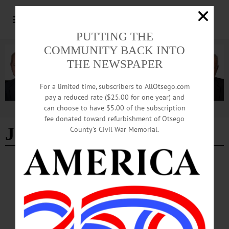
PUTTING THE
COMMUNITY BACK INTO
THE NEWSPAPER
For a limited time, subscribers to AllOtsego.com
pay a reduced rate ($25.00 for one year) and
can choose to have $5.00 of the subscription
Advertisement
fee donated toward refurbishment of Otsego
Jamie Thompson
County’s Civil War Memorial.
BREAKING NEWS
·
IN MEMORIAM
·
ALLOTSEGO
Jamie A. Thompson, 39; Mother of 3 Served
On UV School Board
IN MEMORIAM: Jamie A. Thompson, 39; Mother of 3 Served On UV School
Board NEW BERLIN – Jamie April Thompson, 39, a Unadilla Valley Central
school board member, passed away Sept. 7, 2018, at her home. Jamie was born