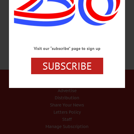
on April 9, 1979, in Sidney, the daughter of William & Rose (Hendrickson)
Heath. Her childhood was spent in the Davenport area. She was a graduate of
Charlotte Valley Central School. She operated Thompson Tiny Tots, a daycare in
New Berlin,…
SEPTEMBER 10, 2018
Visit our “subscribe” page to sign up
SUBSCRIBE
Our Services
Rates and Deadlines
Advertise
Distribution
Share Your News
Letters Policy
Staff
Manage Subscription