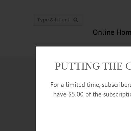
Online Hom
News
Opinion
In Memori
PUTTING THE 
For a limited time, subscribe
have $5.00 of the subscript