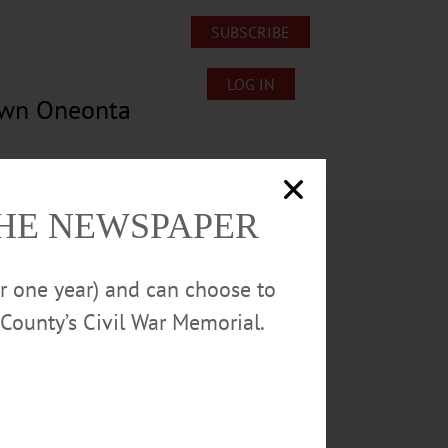
SUBSCRIBE
LOG IN
own Oneonta
Lost/Found Pets
Submissions
THE NEWSPAPER
or one year) and can choose to
County’s Civil War Memorial.