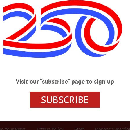
Advertisement
ley
 Tennis Player Was Head Of SUNY Wome
NY Women’s Athletics ONEONTA – Joan Lenore Kingsley, a nationally ranke
ent of Health and Physical Education, died Saturday, Jan. 9, 2016, in San Ant
Visit our “subscribe” page to sign up
 New York. She was raised in Bronxville, and attended Bronxville High School.
ith a M.S. and Ph.D.…
SUBSCRIBE
r Services
Rates and Deadlines
Advertise
Distribut
re Your News
Letters Policy
Staff
Manage Subscrip