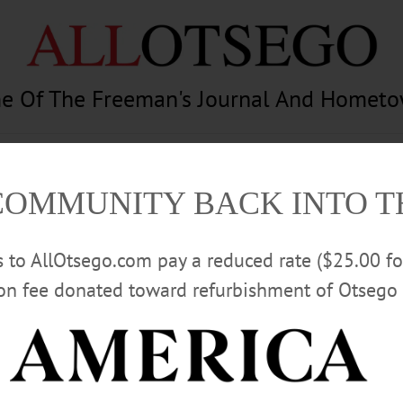
e Of The Freeman's Journal And Homet
am
Photography
Calendar
Classifieds
COMMUNITY BACK INTO 
rs to AllOtsego.com pay a reduced rate ($25.00 f
ion fee donated toward refurbishment of Otsego 