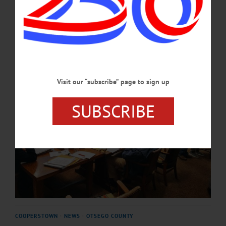
in the village, to the need for funding for veterans services.…
SEPTEMBER 26, 2024
Visit our “subscribe” page to sign up
SUBSCRIBE
COOPERSTOWN
·
NEWS
·
OTSEGO COUNTY