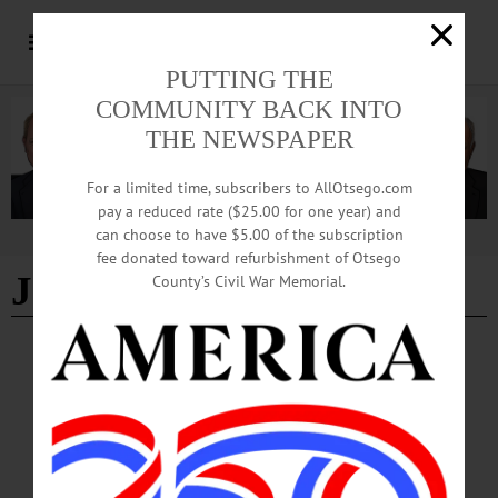
PUTTING THE
COMMUNITY BACK INTO
THE NEWSPAPER
For a limited time, subscribers to AllOtsego.com
pay a reduced rate ($25.00 for one year) and
can choose to have $5.00 of the subscription
Advertisement
fee donated toward refurbishment of Otsego
Joan Parillo
County’s Civil War Memorial.
COOPERSTOWN
·
NEWS
·
OTSEGO COUNTY
Community Speaks Out For and Against
Sign Law Amendment
Comments ranged from support of the current sign law and concerns that the
banners might be too distracting and therefore likely to cause accidents, to those in
favor of the proposed amendments so that veterans could be further honored here