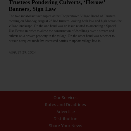
Trustees Pondering Culverts, ‘Heroes’
Banners, Sign Law
The two most-discussed topics at the Cooperstown Village Board of Trustees
meeting on Monday, August 26 had trustees looking both low and high across the
village landscape. On the one hand was an issue related to amending a Special
Use Permit in order to allow the construction of dwellings over a stream and
culvert on a private property in the village. On the other hand was whether to
pursue a request made by interested parties to update village law in…
AUGUST 29, 2024
Our Services
Rates and Deadlines
Advertise
Distribution
Share Your News