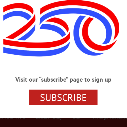
Advertisement
 Help Needy Keep Warm
y JENNIFER HILL • Special to www.AllOTSEGO.com ONEONTA – The season
 & Otsego Counties is continuing it with a “Keeping You Warm Inside and Out
,” United Way Volunteer Coordinator Valerie Adams, who is overseeing the drive
lothing,…
Visit our “subscribe” page to sign up
SUBSCRIBE
r Services
Rates and Deadlines
Advertise
Distribut
re Your News
Letters Policy
Staff
Manage Subscrip