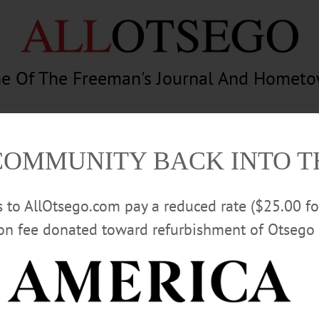
e Of The Freeman's Journal And Homet
am
Photography
Calendar
Classifieds
COMMUNITY BACK INTO 
rs to AllOtsego.com pay a reduced rate ($25.00 f
ion fee donated toward refurbishment of Otsego 