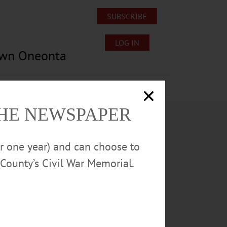
SUBSCRIBE
LOG IN
own Oneonta
Lost/Found Pets
Submissions
THE NEWSPAPER
or one year) and can choose to
County’s Civil War Memorial.