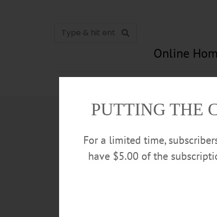
Online Hom
News
Opinion
In Memori
PUTTING THE 
For a limited time, subscribe
have $5.00 of the subscript