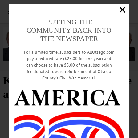
PUTTING THE
COMMUNITY BACK INTO
THE NEWSPAPER
For a limited time, subscribers to AllOtsego.com
pay a reduced rate ($25.00 for one year) and
can choose to have $5.00 of the subscription
Advertisement
fee donated toward refurbishment of Otsego
Keeping You Warm Inside
County’s Civil War Memorial.
and Out
BREAKING NEWS
·
PEOPLE
·
ALLOTSEGO
United Way Volunteers Ignore Cold to Help
Others Be Warm