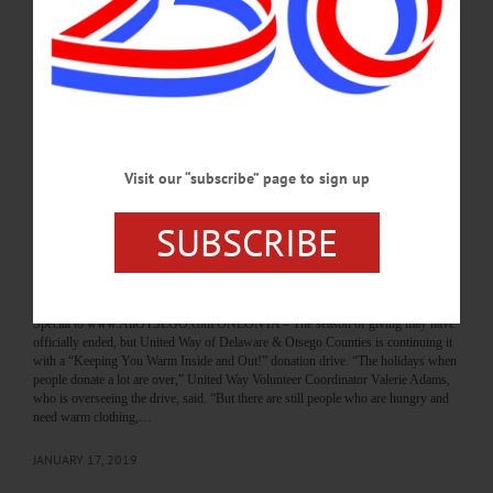
GIFT BAGS HUNG IN HUNTINGTON PARK United Way Volunteers Ignore
Cold to Help Others Be Warm By JENNIFER HILL • Special to
www.AllOTSEGO.com ONEONTA – Frigid temperatures on Martin Luther
King, Jr. Day did not stop United Way Volunteer Coordinator Valerie Adams and
nine volunteers from getting warm winter clothing and food to people who need
them. “I kept thinking I should cancel this morning because of the weather,” said
Valerie Adams, volunteer coordinator for United Way. “But we had…
JANUARY 21, 2019
Visit our “subscribe” page to sign up
BREAKING NEWS
·
PEOPLE
·
ALLOTSEGO
SUBSCRIBE
United Way Drive Aims To Help Needy Keep
Warm
United Way Drive Aims To Help Needy Stay Warm By JENNIFER HILL •
Special to www.AllOTSEGO.com ONEONTA – The season of giving may have
officially ended, but United Way of Delaware & Otsego Counties is continuing it
with a “Keeping You Warm Inside and Out!” donation drive. “The holidays when
people donate a lot are over,” United Way Volunteer Coordinator Valerie Adams,
who is overseeing the drive, said. “But there are still people who are hungry and
need warm clothing,…
JANUARY 17, 2019