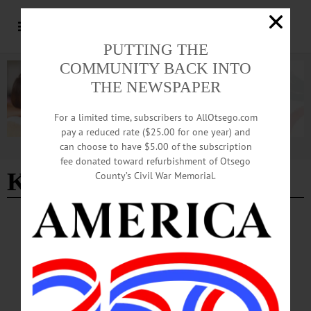
PUTTING THE
COMMUNITY BACK INTO
THE NEWSPAPER
For a limited time, subscribers to AllOtsego.com
pay a reduced rate ($25.00 for one year) and
can choose to have $5.00 of the subscription
Advertisement
fee donated toward refurbishment of Otsego
Ken Galow
County’s Civil War Memorial.
BREAKING NEWS
·
PEOPLE
·
ALLOTSEGO
Energizer Model T Keeps On Going
Energizer Model T Keeps On Going…
MAY 9, 2018