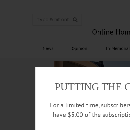
Online Hom
News
Opinion
In Memori
PUTTING THE 
For a limited time, subscribe
have $5.00 of the subscript