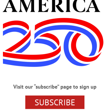
Advertisement
sego Leadership Summit
ego County Chamber President Barbara Ann Heegan recruited a bumper crop f
his morning at Foothills Performing Arts Center in Oneonta. Over the next fe
ons – will be visiting colleges, hospitals and other key county institutions, to “p
ludes, above, clockwise from…
Visit our “subscribe” page to sign up
0,000 For Ultrasound
SUBSCRIBE
NTA – The Fox Hospital Foundation’s 20th Annual Golf Classic at the Oneon
ultrasound machie in the Department of Surgical Services. “We are incredibly 