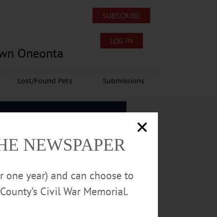
SUBSCRIBE
LOG IN
own Oneonta
Lost/Found Pets
Submissions
THE NEWSPAPER
or one year) and can choose to
County’s Civil War Memorial.