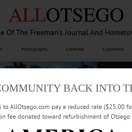
e Of The Freeman's Journal And Homet
am
Photography
Calendar
Classifieds
COMMUNITY BACK INTO 
rs to AllOtsego.com pay a reduced rate ($25.00 f
ion fee donated toward refurbishment of Otsego 