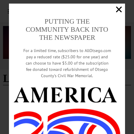
PUTTING THE
COMMUNITY BACK INTO
THE NEWSPAPER
For a limited time, subscribers to AllOtsego.com
pay a reduced rate ($25.00 for one year) and
can choose to have $5.00 of the subscription
Advertisement
fee donated toward refurbishment of Otsego
Laverne Thomas
County’s Civil War Memorial.
IN MEMORIAM
In Memoriam: H. Laverne Thomas
H. Laverne Thomas, retired professor of mathematics at the State University of
New York at Oneonta, musician, and community leader, passed away peacefully
at home on Monday, September 1, 2025, surrounded by his children, caregivers,
and Hospice staff.…