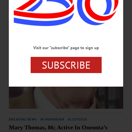
SEPTEMBER 26, 2025
Visit our “subscribe” page to sign up
SUBSCRIBE
BREAKING NEWS
·
IN MEMORIAM
·
ALLOTSEGO
Mary Thomas, 86; Active In Oneonta’s