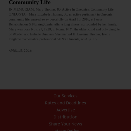
Community Life
IN MEMORIAM: Mary Thomas, 86; Active In Oneonta’s Community Life
ONEONTA – Mary Elizabeth Thomas, 86, an active participant in Oneonta
community life, passed away peacefully on April 13, 2016, at Focus
Rehabilitation & Nursing Center after a long illness, surrounded by her family.
Mary was born Nov. 27, 1929, in Rome, N.Y., the oldest child and only daughter
of Worden and Isabelle Dunham. She married H. Laverne Thomas, later a
longtime mathematics professor at SUNY Oneonta, on Aug. 16,…
APRIL 15, 2016
Our Services
Rates and Deadlines
Advertise
Distribution
Share Your News
Letters Policy