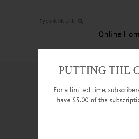
Online Hom
News
Opinion
In Memori
PUTTING THE 
For a limited time, subscribe
have $5.00 of the subscript