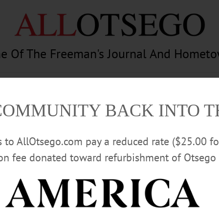
e Of The Freeman's Journal And Homet
am
Photography
Calendar
Classifieds
COMMUNITY BACK INTO 
rs to AllOtsego.com pay a reduced rate ($25.00 f
ion fee donated toward refurbishment of Otsego 