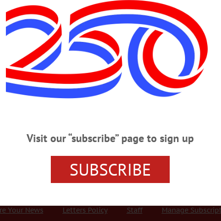
Advertisement
utual aid agreement
hed Septic Inspection Fee, Approve Mut
Watershed Supervisory Committee, the intermunicipal body responsible for pro
$150.00 every three years fee to a $50.00 per year fee for properites with wa
Visit our “subscribe” page to sign up
SUBSCRIBE
r Services
Rates and Deadlines
Advertise
Distribut
re Your News
Letters Policy
Staff
Manage Subscrip