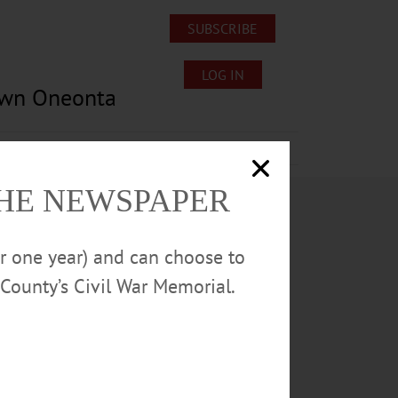
SUBSCRIBE
LOG IN
own Oneonta
Lost/Found Pets
Submissions
THE NEWSPAPER
or one year) and can choose to
County’s Civil War Memorial.