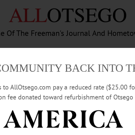
e Of The Freeman's Journal And Homet
am
Photography
Calendar
Classifieds
COMMUNITY BACK INTO 
rs to AllOtsego.com pay a reduced rate ($25.00 f
ion fee donated toward refurbishment of Otsego 