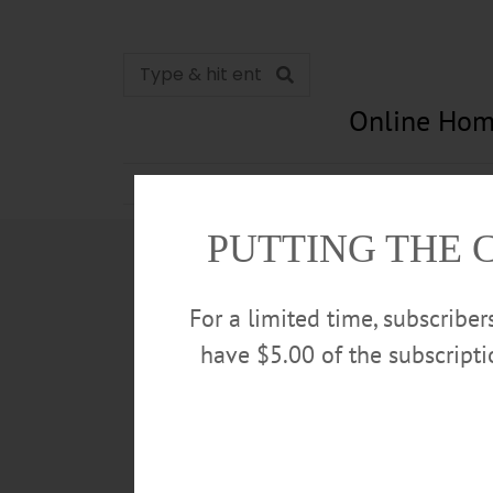
Online Hom
News
Opinion
In Memori
PUTTING THE 
For a limited time, subscribe
have $5.00 of the subscript