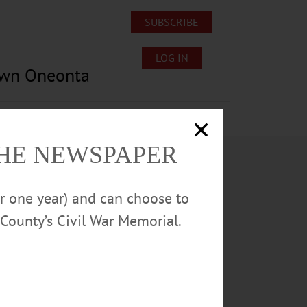
SUBSCRIBE
LOG IN
own Oneonta
Lost/Found Pets
Submissions
THE NEWSPAPER
or one year) and can choose to
County’s Civil War Memorial.