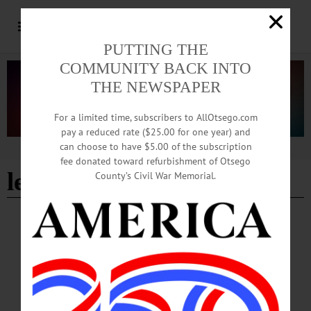
PUTTING THE
COMMUNITY BACK INTO
THE NEWSPAPER
For a limited time, subscribers to AllOtsego.com
pay a reduced rate ($25.00 for one year) and
can choose to have $5.00 of the subscription
Advertisement
fee donated toward refurbishment of Otsego
learn-to-play
County’s Civil War Memorial.
BREAKING NEWS
·
HAPPENIN' OTSEGO
·
ALLOTSEGO
HAPPENIN’ OTSEGO for WEDNESDAY,
MAY 10
HAPPENIN’ OTSEGO for WEDNESDAY, MAY 10 Hip-Hopera Premiers
Locally HIP-HOP OPERA – 7 p.m. See the world premier of “Stomping
Grounds,” a show that blends hip-hop and opera to tell a story about survivors of