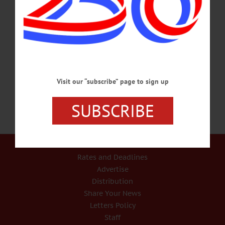
gentrification, the disruption of sacred land, and the fracturing of tradition and
history by contemporary realities. Cooperstown Farmers Market. Info,
glimmerglass.org/festival/second-stages-2017/stomping-grounds/ SCHOOL
PROJECT INFORMATION – 6 p.m. Oneonta City School District presents plan
for the maintenance of the school. Followed by question and answer session.
District…
MAY 9, 2017
Visit our “subscribe” page to sign up
SUBSCRIBE
Our Services
Rates and Deadlines
Advertise
Distribution
Share Your News
Letters Policy
Staff