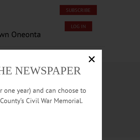
SUBSCRIBE
LOG IN
own Oneonta
Lost/Found Pets
Submissions
THE NEWSPAPER
or one year) and can choose to
County’s Civil War Memorial.