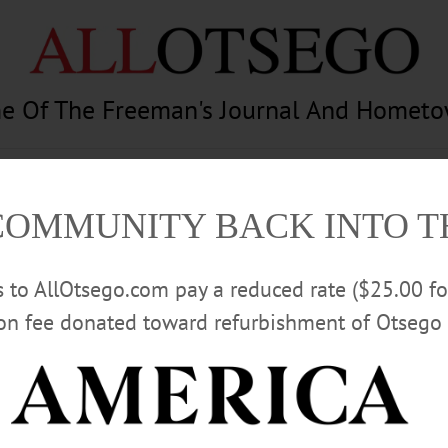
e Of The Freeman's Journal And Homet
am
Photography
Calendar
Classifieds
COMMUNITY BACK INTO 
rs to AllOtsego.com pay a reduced rate ($25.00 f
ion fee donated toward refurbishment of Otsego 
Advertisement