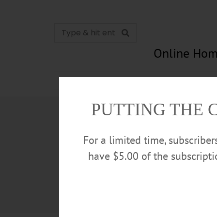
Online Hom
News
Opinion
In Memori
PUTTING THE 
For a limited time, subscribe
have $5.00 of the subscript