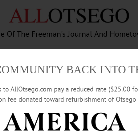
e Of The Freeman's Journal And Homet
am
Photography
Calendar
Classifieds
COMMUNITY BACK INTO 
rs to AllOtsego.com pay a reduced rate ($25.00 f
ion fee donated toward refurbishment of Otsego 