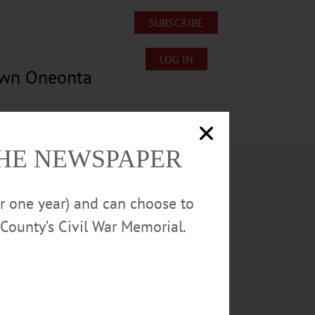
SUBSCRIBE
LOG IN
own Oneonta
Lost/Found Pets
Submissions
THE NEWSPAPER
or one year) and can choose to
County’s Civil War Memorial.