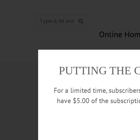
Online Hom
News
Opinion
In Memori
PUTTING THE 
For a limited time, subscribe
have $5.00 of the subscript