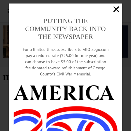
PUTTING THE
COMMUNITY BACK INTO
THE NEWSPAPER
For a limited time, subscribers to AllOtsego.com
pay a reduced rate ($25.00 for one year) and
can choose to have $5.00 of the subscription
Advertisement
fee donated toward refurbishment of Otsego
maintenance career
County’s Civil War Memorial.
BREAKING NEWS
·
IN MEMORIAM
·
ALLOTSEGO
Louis R. Kilts, 74; Oneontan Worked In
Maintenance
IN MEMORIAM: Louis R. Kilts, 74; Oneontan Worked In Maintenance
MOHAWK – Louis R. Kilts, 74, of Mohawk, an Oneonta native who leaves
several survivors in Otsego County, died Friday Oct. 12, 2018, at Bassett