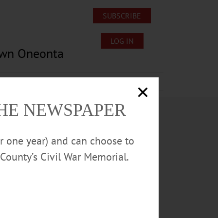
SUBSCRIBE
LOG IN
own Oneonta
Lost/Found Pets
Submissions
THE NEWSPAPER
or one year) and can choose to
County’s Civil War Memorial.