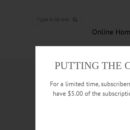
Online Hom
News
Opinion
In Memori
PUTTING THE 
For a limited time, subscribe
have $5.00 of the subscript