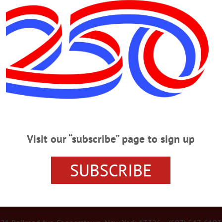
Advertisement
 Governance, Majoritarian Rule and Nu
rity” quite some time ago. As he puts it, just because you have the numbers d
Visit our “subscribe” page to sign up
SUBSCRIBE
r Services
Rates and Deadlines
Advertise
Distribut
re Your News
Letters Policy
Staff
Manage Subscrip