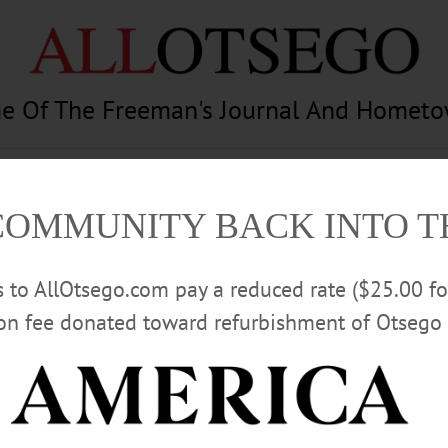
e Of The Freeman's Journal And Homet
am
Photography
Calendar
Classifieds
COMMUNITY BACK INTO 
rs to AllOtsego.com pay a reduced rate ($25.00 f
ion fee donated toward refurbishment of Otsego 