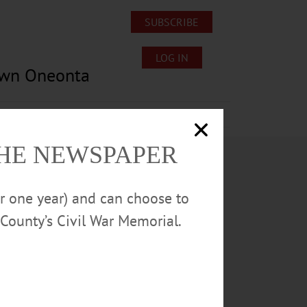
SUBSCRIBE
LOG IN
own Oneonta
Lost/Found Pets
Submissions
THE NEWSPAPER
or one year) and can choose to
County’s Civil War Memorial.