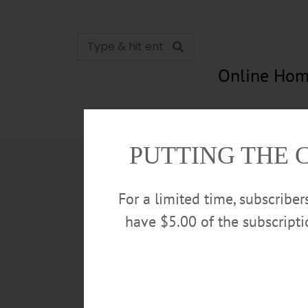
Online Hom
News
Opinion
In Memori
PUTTING THE 
For a limited time, subscribe
have $5.00 of the subscript