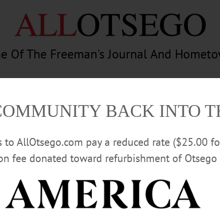
e Of The Freeman's Journal And Homet
am
Photography
Calendar
Classifieds
COMMUNITY BACK INTO 
rs to AllOtsego.com pay a reduced rate ($25.00 f
ion fee donated toward refurbishment of Otsego 