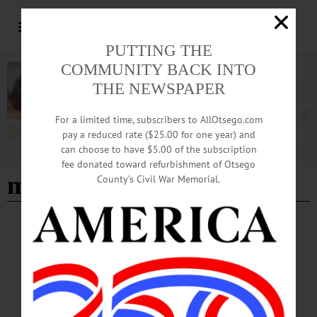
PUTTING THE
COMMUNITY BACK INTO
THE NEWSPAPER
For a limited time, subscribers to AllOtsego.com
pay a reduced rate ($25.00 for one year) and
can choose to have $5.00 of the subscription
Advertisement
fee donated toward refurbishment of Otsego
marcus villagran
- Page 2
County’s Civil War Memorial.
BREAKING NEWS
·
HAPPENIN' OTSEGO
·
ALLOTSEGO
HAPPENIN’ OTSEGO for FRIDAY, DEC. 2
HAPPENIN’ OTSEGO for FRIDAY, DEC. 2 Festival Of Holiday Trees To
Learn How You Can Help Area Families This Holiday Season CLICK HERE.
FESTIVAL OF TREES – 6:30-8:30 p.m. Family night. Take a wagon to see the
holiday light displays, see Santa and his elves. Decorate trees with ornaments for