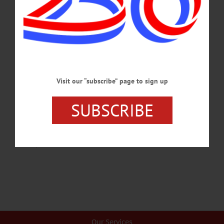
pancakes, and author of Marvis Frazier’s biography, passed away unexpected on
Tuesday, Sept. 26, 2017. James W. Powers Jr. was born on Nov. 4, 1955. He was
and will always be the epitome of compassion, tolerance, perseverance and
integrity to us and those who knew him. Inspired…
SEPTEMBER 30, 2017
ALLOTSEGO
Visit our “subscribe” page to sign up
LARRY HOLMES PROMOTES MARVIS
SUBSCRIBE
AUDIOBOOK HERE
LARRY HOLMES PROMOTES MARVIS’ AUDIOBOOK HERE CLICK
HERE TO BUY ‘MEET MARVIS,’ BY ONEONTA’S JAMIE POTTER…
JUNE 20, 2015
Our Services