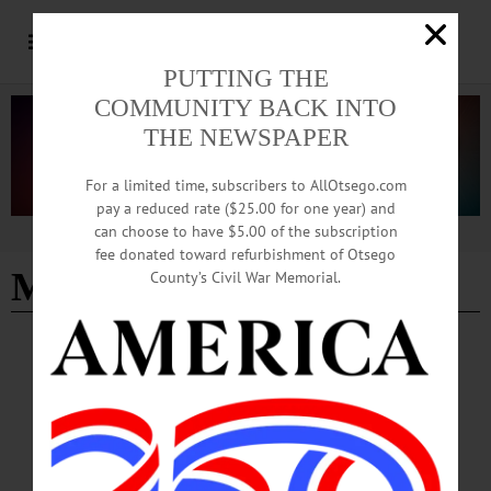
PUTTING THE
COMMUNITY BACK INTO
THE NEWSPAPER
For a limited time, subscribers to AllOtsego.com
pay a reduced rate ($25.00 for one year) and
can choose to have $5.00 of the subscription
Advertisement
fee donated toward refurbishment of Otsego
Marvis Frazier
County’s Civil War Memorial.
BREAKING NEWS
·
IN MEMORIAM
·
ALLOTSEGO
Jamie Potter, Pie-in-the-Sky Owner,
Biographer Of Boxer Marvis Frazier
IN MEMORIAM Jamie Potter, Pie-in-Sky Owner, Boxer Marvis Frazier’s
Biographer ONEONTA – Jamie Potter, 61, longtime proprietor of Pie-in-the Sky,
much beloved by SUNY and Hartwick college students for its ice cream and