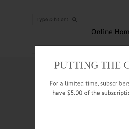
Online Hom
News
Opinion
In Memori
PUTTING THE 
For a limited time, subscribe
have $5.00 of the subscript