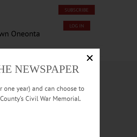
SUBSCRIBE
LOG IN
own Oneonta
Lost/Found Pets
Submissions
THE NEWSPAPER
or one year) and can choose to
County’s Civil War Memorial.