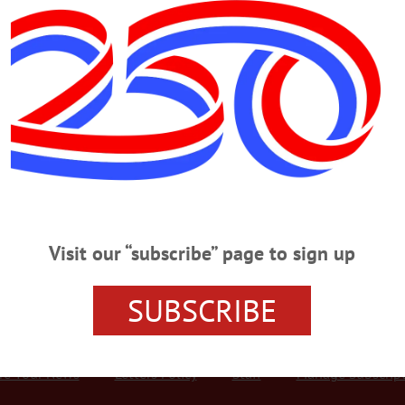
Advertisement
k Valley
or Of The Fly Creek Valley,’ Mason
e Fly Creek Valley,’ Mason FLY CREEK VALLEY – Douglas Schuyler Rhyde
vening, Feb. 19, 2017, at Syracuse VA Medical Center. He was 84. Born July 
) Rhyde. He first attended a one-room schoolhouse and then school in Richfie
Visit our “subscribe” page to sign up
SUBSCRIBE
r Services
Rates and Deadlines
Advertise
Distribut
re Your News
Letters Policy
Staff
Manage Subscrip