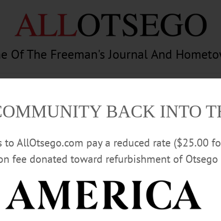
e Of The Freeman's Journal And Homet
am
Photography
Calendar
Classifieds
COMMUNITY BACK INTO 
rs to AllOtsego.com pay a reduced rate ($25.00 f
ion fee donated toward refurbishment of Otsego 