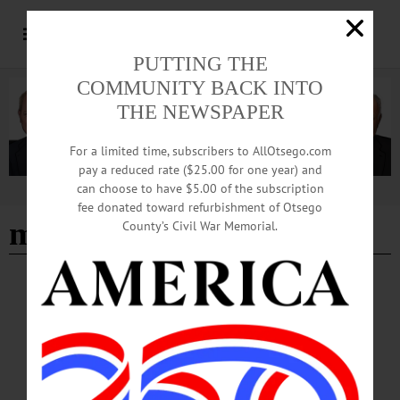
PUTTING THE
COMMUNITY BACK INTO
THE NEWSPAPER
For a limited time, subscribers to AllOtsego.com
pay a reduced rate ($25.00 for one year) and
can choose to have $5.00 of the subscription
Advertisement
fee donated toward refurbishment of Otsego
mcevoy
County’s Civil War Memorial.
EDITORIAL
·
ALLOTSEGO
The Center Will Hold – If You Vote Nov. 6
AllOTSEGO.com, HOMETOWN ONEONTA, FREEMAN’S JOURNAL
ENDORSEMENTS The Center Will Hold – If You Vote Nov. 6 As voters – in
Otsego County, the 19th Congressional District and nationally – struggle to make
the right decision in the Tuesday, Nov. 6, midterm elections, a study, “The Hidden