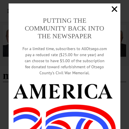
PUTTING THE
COMMUNITY BACK INTO
THE NEWSPAPER
For a limited time, subscribers to AllOtsego.com
pay a reduced rate ($25.00 for one year) and
can choose to have $5.00 of the subscription
Advertisement
fee donated toward refurbishment of Otsego
medals
County’s Civil War Memorial.
BREAKING NEWS
·
PEOPLE
·
ALLOTSEGO
Gibson Presents Medals To World War II
Veteran
Gibson Presents Medals To World War II Veteran…
MAY 31, 2016