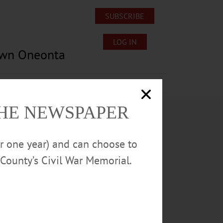
SUBSCRIBE
LOG IN
own Oneonta
Lost/Found Pets
Submissions
THE NEWSPAPER
or one year) and can choose to
County’s Civil War Memorial.