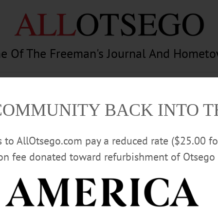
e Of The Freeman's Journal And Homet
am
Photography
Calendar
Classifieds
COMMUNITY BACK INTO 
rs to AllOtsego.com pay a reduced rate ($25.00 f
ion fee donated toward refurbishment of Otsego 