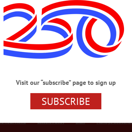
Advertisement
ioneer Park Passersby
Bouwerie Boys of New York City engage in mock battle a few minutes ago in C
organized by the Binghamton troupe, The Men of Morris. At right, Madelin Bolt
nts, tentative puts a $1 bill in a hat passed by Axel Naar, thus gaining herself 
Visit our “subscribe” page to sign up
SUBSCRIBE
r Services
Rates and Deadlines
Advertise
Distribut
re Your News
Letters Policy
Staff
Manage Subscrip