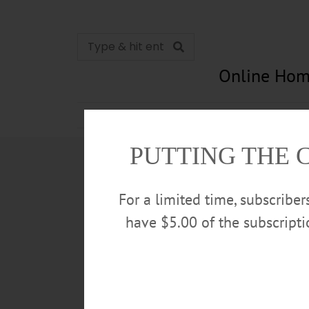
Online Hom
News
Opinion
In Memori
PUTTING THE 
For a limited time, subscribe
have $5.00 of the subscript