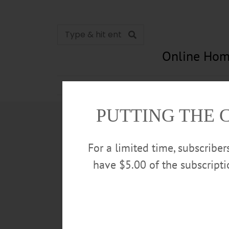
Online Hom
News
Opinion
In Memori
PUTTING THE 
For a limited time, subscribe
have $5.00 of the subscript