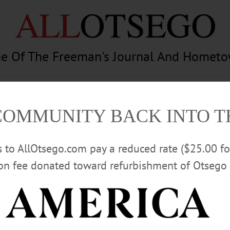
e Of The Freeman's Journal And Homet
am
Photography
Calendar
Classifieds
COMMUNITY BACK INTO 
rs to AllOtsego.com pay a reduced rate ($25.00 f
ion fee donated toward refurbishment of Otsego 