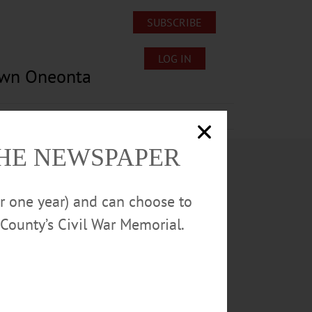
SUBSCRIBE
LOG IN
own Oneonta
Lost/Found Pets
Submissions
THE NEWSPAPER
or one year) and can choose to
County’s Civil War Memorial.