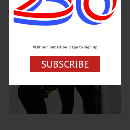
the event emphasized leadership, creativity, problem-solving and resilience.…
MAY 15, 2025
Visit our “subscribe” page to sign up
SUBSCRIBE