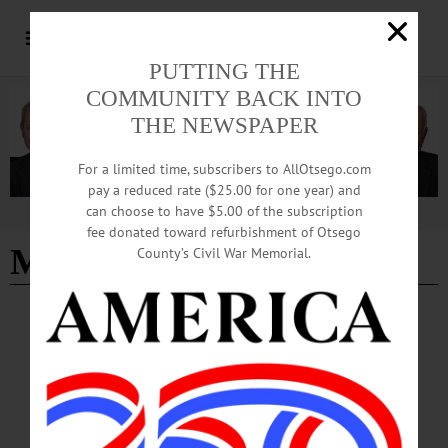
PUTTING THE
COMMUNITY BACK INTO
THE NEWSPAPER
For a limited time, subscribers to AllOtsego.com
pay a reduced rate ($25.00 for one year) and
can choose to have $5.00 of the subscription
Advertisement
fee donated toward refurbishment of Otsego
Mentorlink
County’s Civil War Memorial.
NEWS
·
ONEONTA
·
OTSEGO COUNTY
Start-Up Challenge, Pitch Competition
Showcase Student Innovation
SUNY Oneonta and Hartwick College students gathered for a start-up pitch
competition, spotlighting emerging innovators and entrepreneurs. Held at the
Otsego Grille in Morris Hall on the SUNY Oneonta campus on Tuesday, May 6,