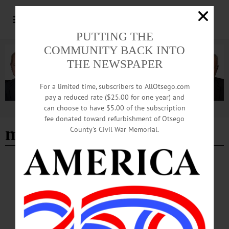
PUTTING THE
COMMUNITY BACK INTO
THE NEWSPAPER
For a limited time, subscribers to AllOtsego.com
pay a reduced rate ($25.00 for one year) and
can choose to have $5.00 of the subscription
Advertisement
fee donated toward refurbishment of Otsego
michael christopher
County’s Civil War Memorial.
BREAKING NEWS
·
HAPPENIN' OTSEGO
·
ALLOTSEGO
HAPPENIN’ OTSEGO: Kick Off Concert
07-02-21
HAPPENIN’ OTSEGO for FRIDAY, JULY 2 Kick Off Concert KICK OFF –
7:30 p.m. Begin 4th of July celebrations with Hometown Heroes free concert.
country artist Michael Christopher dedicated to our essential workers. Neahwa