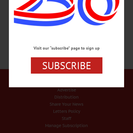
Bethany Sander. They shared 25 loving years together. Born March 11, 1949, in
Wells Bridge, to Leon E. and Priscilla (Nutter) Sisson, he graduated from Unatego
Central School. He was formerly employed at Con Edison as a Warehouse
Supervisor.…
JANUARY 8, 2019
Visit our “subscribe” page to sign up
SUBSCRIBE
Our Services
Rates and Deadlines
Advertise
Distribution
Share Your News
Letters Policy
Staff
Manage Subscription