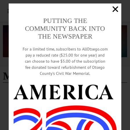
PUTTING THE
COMMUNITY BACK INTO
THE NEWSPAPER
For a limited time, subscribers to AllOtsego.com
pay a reduced rate ($25.00 for one year) and
can choose to have $5.00 of the subscription
Advertisement
fee donated toward refurbishment of Otsego
Michael Sisson
County’s Civil War Memorial.
BREAKING NEWS
·
IN MEMORIAM
·
ALLOTSEGO
Michael Sisson, 68; Wells Bridge Native,
Unatego Grad
IN MEMORIAM: Michael Sisson, 68; Wells Bridge Native, Unatego Grad
DELHI – Michael E. Sisson, 69, former Con Ed warehouse supervisor, passed
away unexpectedly on Wednesday, Jan. 1, 2019. He was the significant other of