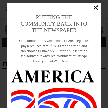
PUTTING THE
COMMUNITY BACK INTO
THE NEWSPAPER
For a limited time, subscribers to AllOtsego.com
pay a reduced rate ($25.00 for one year) and
can choose to have $5.00 of the subscription
Advertisement
fee donated toward refurbishment of Otsego
mike davis band
County’s Civil War Memorial.
BREAKING NEWS
·
HAPPENIN' OTSEGO
·
ALLOTSEGO
HAPPENIN’ OTSEGO for WEDNESDAY,
JULY 31, 2019
HAPPENIN’ OTSEGO for WEDNESDAY, JULY 31 Dan The Snakeman On
Amazing Reptiles EVENING PROGRAM – 6 p.m. Welcome Dan the Snakeman
for an ‘Amazing Reptile Event’, learn about these amazing creatures. Front Lawn,